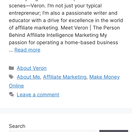
scenes—Veron. I’m not just your typical
entrepreneur; I’m also a passionate writer and
educator with a drive for excellence in the world
of affiliate marketing. Meet Veron | The Person
Behind Affiliate Intelligence Marketing My
passion for operating a home-based business
…
Read more
Categories
About Veron
Tags
About Me
,
Affiliate Marketing
,
Make Money
Online
Leave a comment
Search