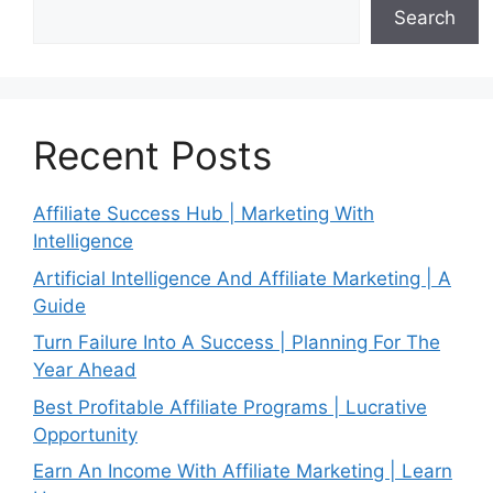
Search
Recent Posts
Affiliate Success Hub | Marketing With
Intelligence
Artificial Intelligence And Affiliate Marketing | A
Guide
Turn Failure Into A Success | Planning For The
Year Ahead
Best Profitable Affiliate Programs | Lucrative
Opportunity
Earn An Income With Affiliate Marketing | Learn