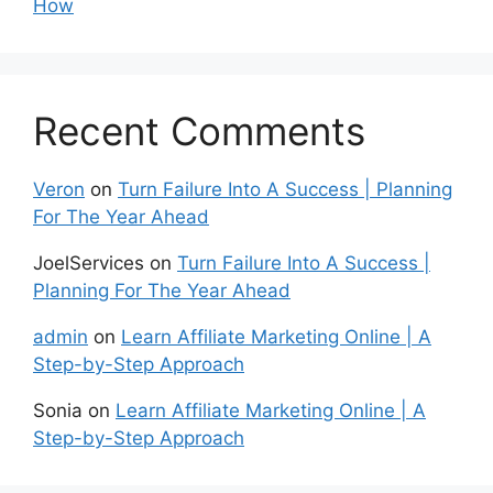
How
Recent Comments
Veron
on
Turn Failure Into A Success | Planning
For The Year Ahead
JoelServices
on
Turn Failure Into A Success |
Planning For The Year Ahead
admin
on
Learn Affiliate Marketing Online | A
Step-by-Step Approach
Sonia
on
Learn Affiliate Marketing Online | A
Step-by-Step Approach