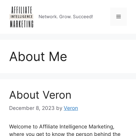
Skip
to
Menu
Network. Grow. Succeed!
content
About Me
About Veron
December 8, 2023
by
Veron
Welcome to Affiliate Intelligence Marketing,
where you get to know the person behind the